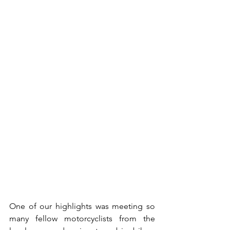
One of our highlights was meeting so 
many fellow motorcyclists from the 