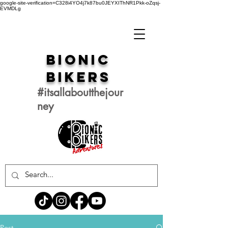
google-site-verification=C328i4YO4j7k87bu0JEYXIThNR1Pkk-oZqsj-
EVMDLg
Bionic
Bikers
#itsallaboutthejour
ney
Post