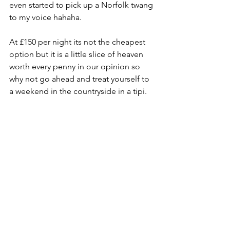
even started to pick up a Norfolk twang 
to my voice hahaha.
At £150 per night its not the cheapest 
option but it is a little slice of heaven 
worth every penny in our opinion so 
why not go ahead and treat yourself to 
a weekend in the countryside in a tipi. 
We came back refreshed and 
revitalized and ready to take on the 
world again.
Maddie also explained there will be 
different events possibly happening in 
the future which sounded awesome. 
Especially as the field across the way 
host very unique shepherds huts as 
well. One to keep an eye out for the 