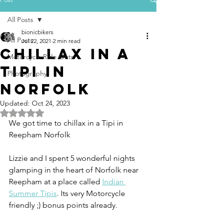
All Posts
bionicbikers
All Posts
Jul 22, 2021
2 min read
Chillax in a
Motorcycle Ride Outs
Tipi in
Photography
Norfolk
Updated:
Oct 24, 2023
Rated NaN out of 5 stars.
We got time to chillax in a Tipi in 
Reepham Norfolk
Lizzie and I spent 5 wonderful nights 
glamping in the heart of Norfolk near 
Reepham at a place called 
Indian 
Summer Tipis
. Its very Motorcycle 
friendly ;) bonus points already.