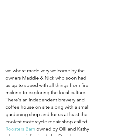
we where made very welcome by the 
owners Maddie & Nick who soon had 
us up to speed with all things from fire 
making to exploring the local culture. 
There's an independent brewery and 
coffee house on site along with a small 
gardening shop and for us at least the 
coolest motorcycle repair shop called 
Roosters Barn
 owned by Olli and Kathy 