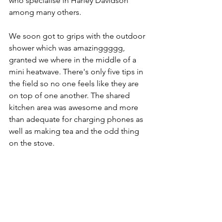
who specialise in Harley Davidson 
among many others.
We soon got to grips with the outdoor 
shower which was amazinggggg, 
granted we where in the middle of a 
mini heatwave. There's only five tips in 
the field so no one feels like they are 
on top of one another. The shared 
kitchen area was awesome and more 
than adequate for charging phones as 
well as making tea and the odd thing 
on the stove.