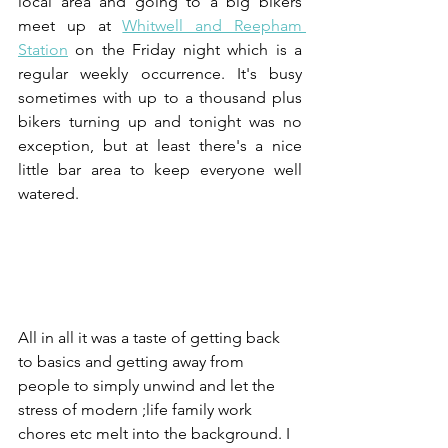
local area and going to a big bikers 
meet up at 
Whitwell and Reepham 
Station
 on the Friday night which is a 
regular weekly occurrence. It's busy 
sometimes with up to a thousand plus 
bikers turning up and tonight was no 
exception, but at least there's a nice 
little bar area to keep everyone well 
watered.
All in all it was a taste of getting back 
to basics and getting away from 
people to simply unwind and let the 
stress of modern ;life family work 
chores etc melt into the background. I 