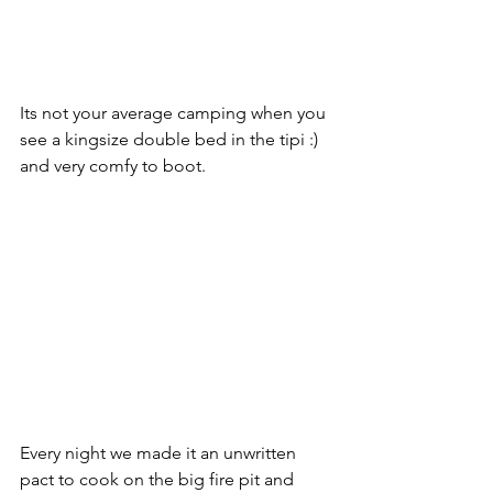
Its not your average camping when you 
see a kingsize double bed in the tipi :) 
and very comfy to boot. 
Every night we made it an unwritten 
pact to cook on the big fire pit and 