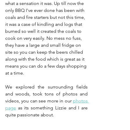
what a sensation it was. Up till now the 
only BBQ I've ever done has been with 
coals and fire starters but not this time, 
it was a case of kindling and logs that 
burned so well it created the coals to 
cook on very easily. No mess no fuss, 
they have a large and small fridge on 
site so you can keep the beers chilled 
along with the food which is great as it 
means you can do a few days shopping 
at a time.
We explored the surrounding fields 
and woods, took tons of photos and 
videos, you can see more in our 
photos 
page
 as its something Lizzie and I are 
quite passionate about.