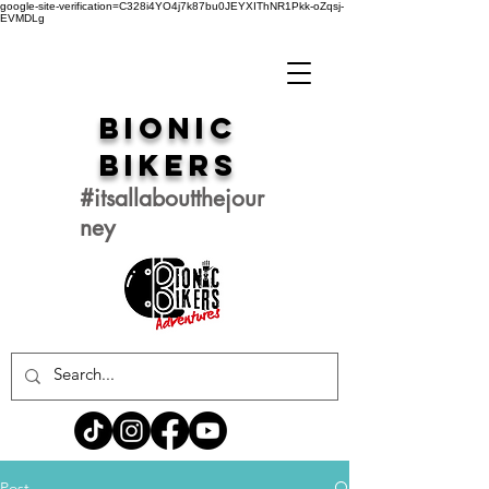
google-site-verification=C328i4YO4j7k87bu0JEYXIThNR1Pkk-oZqsj-
EVMDLg
Bionic
Bikers
#itsallaboutthejour
ney
Post