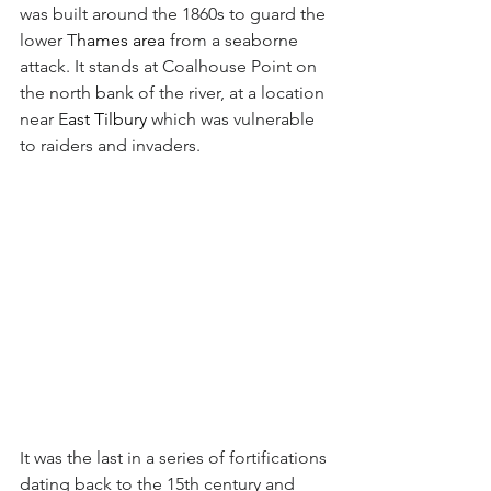
was built around the 1860s to guard the 
lower T
hames area 
from a seaborne 
attack. It stands at Coalhouse Point on 
the north bank of the river, at a location 
near E
ast Tilbury
 which was vulnerable 
to raiders and invaders. 
It was the last in a series of fortifications 
dating back to the 15th century and 