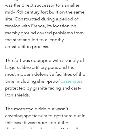
was the direct successor to a smaller 
mid-19th century fort built on the same 
site. Constructed during a period of 
tension with France, its location on 
marshy ground caused problems from 
the start and led to a lengthy 
construction process. 
The fort was equipped with a variety of 
large-calibre artillery guns and the 
most modern defensive facilities of the 
time, including shell-proof 
casemates
protected by granite facing and cast-
iron shields. 
The motorcycle ride out wasn't 
anything spectacular to get there but in 
this case it was more about the 