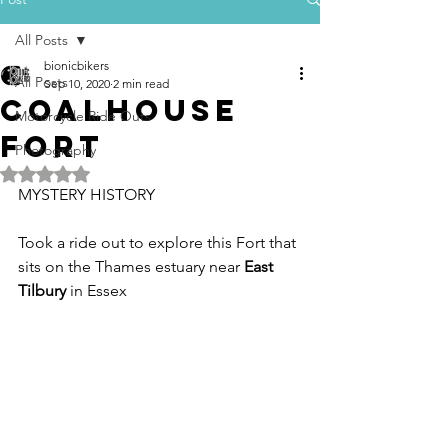
All Posts
bionicbikers
All Posts
Sep 10, 2020
2 min read
Coalhouse
Motorcycle Ride Outs
fort
Photography
Rated NaN out of 5 stars.
MYSTERY HISTORY
Took a ride out to explore this Fort that 
sits on the Thames estuary near 
East 
Tilbury
 in Essex