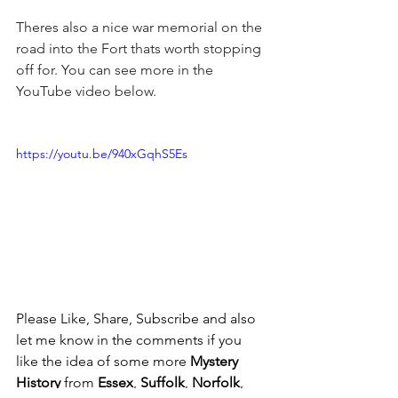
Theres also a nice war memorial on the 
road into the Fort thats worth stopping 
off for. You can see more in the 
YouTube video below.
https://youtu.be/940xGqhS5Es
Please Like, Share, Subscribe and also 
let me know in the comments if you 
like the idea of some more 
Mystery 
History
 from 
Essex
, 
Suffolk
, 
Norfolk
, 