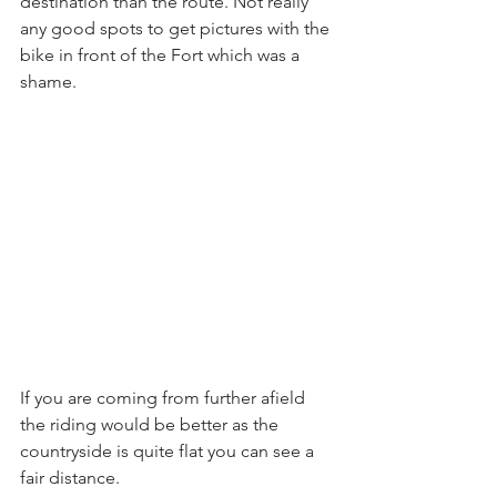
destination than the route. Not really 
any good spots to get pictures with the 
bike in front of the Fort which was a 
shame.
If you are coming from further afield 
the riding would be better as the 
countryside is quite flat you can see a 
fair distance.