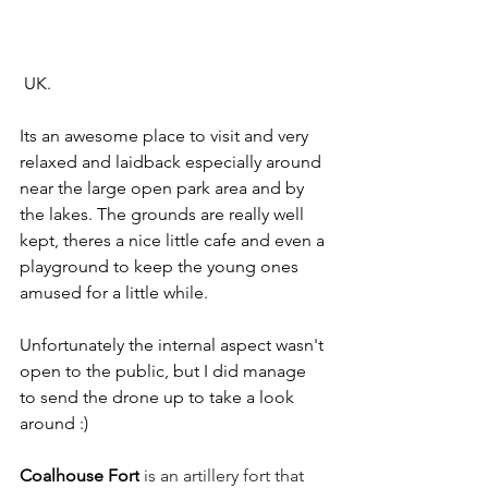
 UK.
Its an awesome place to visit and very 
relaxed and laidback especially around 
near the large open park area and by 
the lakes. The grounds are really well 
kept, theres a nice little cafe and even a 
playground to keep the young ones 
amused for a little while.
Unfortunately the internal aspect wasn't 
open to the public, but I did manage 
to send the drone up to take a look 
around :)
Coalhouse Fort
 is an artillery fort that 