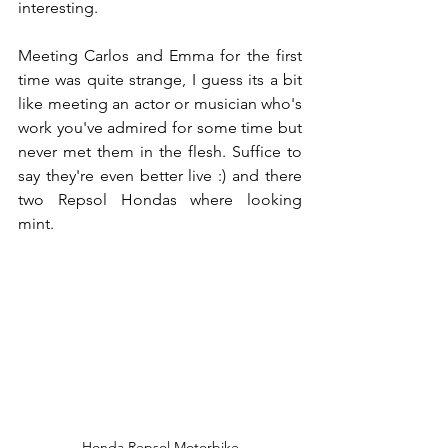
interesting.
Meeting Carlos and Emma for the first 
time was quite strange, I guess its a bit 
like meeting an actor or musician who's 
work you've admired for some time but 
never met them in the flesh. Suffice to 
say they're even better live :) and there 
two Repsol Hondas where looking 
mint.
Honda Repsol Motorbike