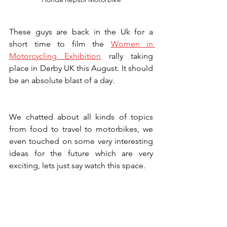
These guys are back in the Uk for a 
short time to film the
Women in 
Motorcycling Exhibition
 rally taking 
place in Derby UK this August. It should 
be an absolute blast of a day.
We chatted about all kinds of topics 
from food to travel to motorbikes, we 
even touched on some very interesting 
ideas for the future which are very 
exciting, lets just say watch this space.