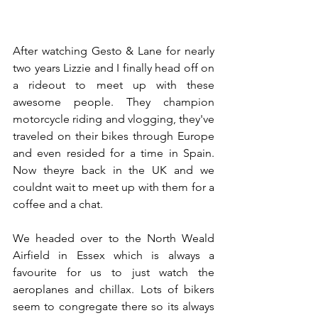
After watching Gesto & Lane for nearly 
two years Lizzie and I finally head off on 
a rideout to meet up with these 
awesome people. They champion 
motorcycle riding and vlogging, they've 
traveled on their bikes through Europe 
and even resided for a time in Spain. 
Now theyre back in the UK and we 
couldnt wait to meet up with them for a 
coffee and a chat.
We headed over to the North Weald 
Airfield in Essex which is always a 
favourite for us to just watch the 
aeroplanes and chillax. Lots of bikers 
seem to congregate there so its always 