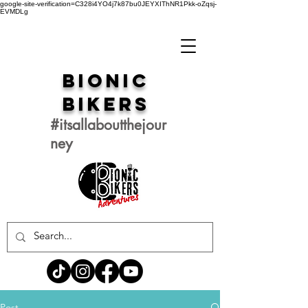
google-site-verification=C328i4YO4j7k87bu0JEYXIThNR1Pkk-oZqsj-
EVMDLg
Bionic
Bikers
#itsallaboutthejour
ney
Post