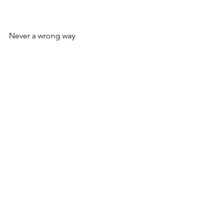
Never a wrong way
N.
See All
Recent Posts