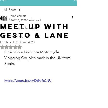
All Posts
bionicbikers
All Posts
Jun 13, 2021
1 min read
meet up with
Motorcycle Ride Outs
gesto & lane
Photography
Updated:
Oct 26, 2023
Rated NaN out of 5 stars.
One of our favourite Motorcycle 
Vlogging Couples back in the UK from 
Spain.
https://youtu.be/fmDdni9x2NU