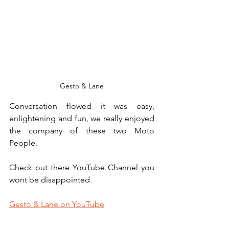
Gesto & Lane
Conversation flowed it was easy, 
enlightening and fun, we really enjoyed 
the company of these two Moto 
People.
Check out there YouTube Chan
nel y
ou 
wont be disappointed.
Gesto & Lane on YouTube